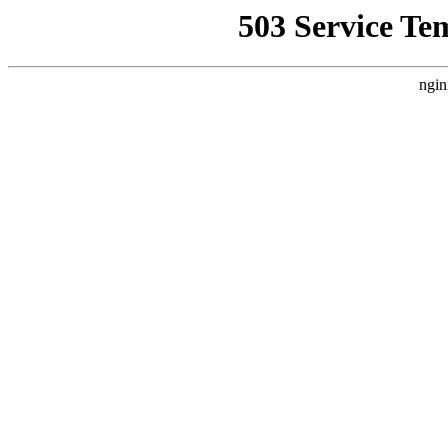
503 Service Te
ngin