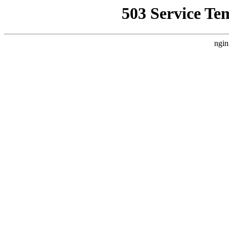
503 Service Te
ngin