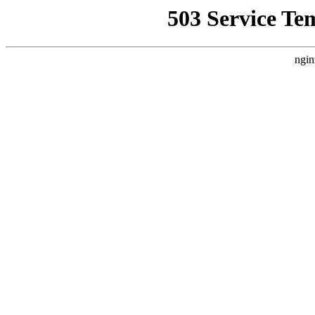
503 Service Te
ngin