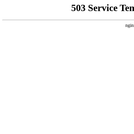
503 Service Te
ngin