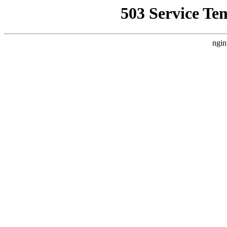
503 Service Te
ngin